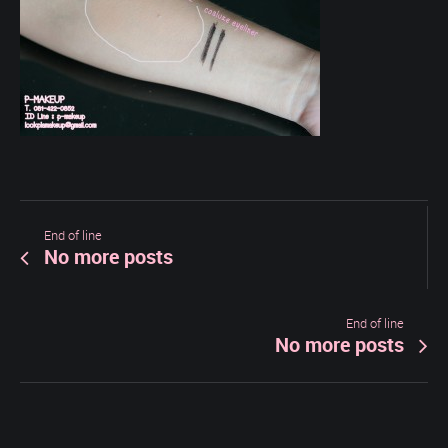
End of line
No more posts
End of line
No more posts