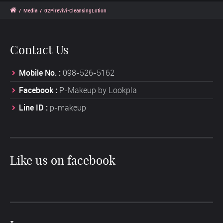
/
Media
/
02Pirevivi-CleansingLotion
Contact Us
Mobile No. :
098-526-5162
Facebook :
P-Makeup by Lookpla
Line ID :
p-makeup
Like us on facebook