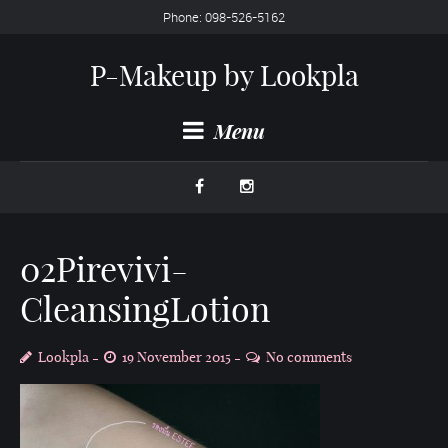
Phone: 098-526-5162
P-Makeup by Lookpla
Menu
02Pirevivi-
CleansingLotion
Lookpla
19 November 2015
No comments