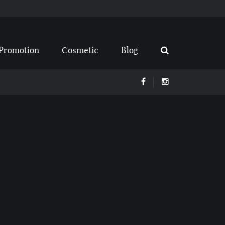
Promotion
Cosmetic
Blog