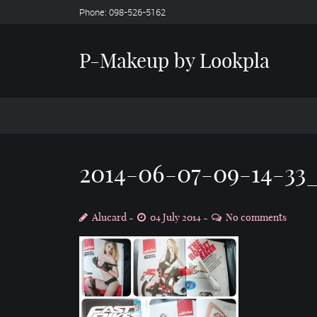
Phone: 098-526-5162
P-Makeup by Lookpla
2014-06-07-09-14-33
Alucard
04 July 2014
No comments