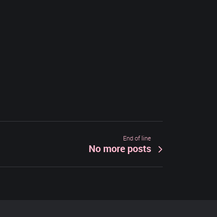
End of line
No more posts