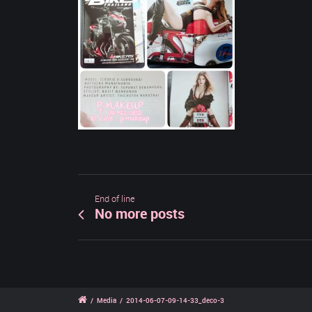
End of line
No more posts
/
Media
/
2014-06-07-09-14-33_deco-3