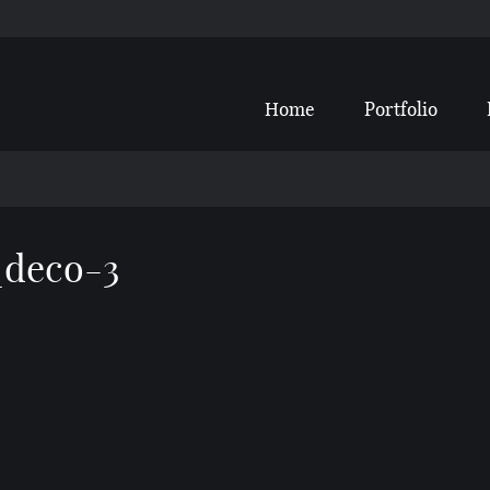
Home
Portfolio
_deco-3